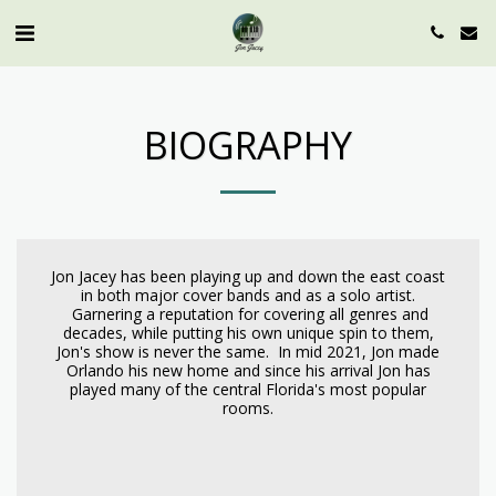
BIOGRAPHY
Jon Jacey has been playing up and down the east coast
in both major cover bands and as a solo artist.
Garnering a reputation for covering all genres and
decades, while putting his own unique spin to them,
Jon's show is never the same. In mid 2021, Jon made
Orlando his new home and since his arrival Jon has
played many of the central Florida's most popular
rooms.