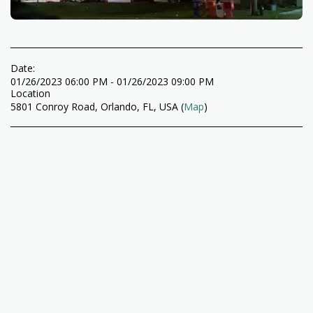
Date:
01/26/2023 06:00 PM - 01/26/2023 09:00 PM
Location
5801 Conroy Road, Orlando, FL, USA (
Map
)