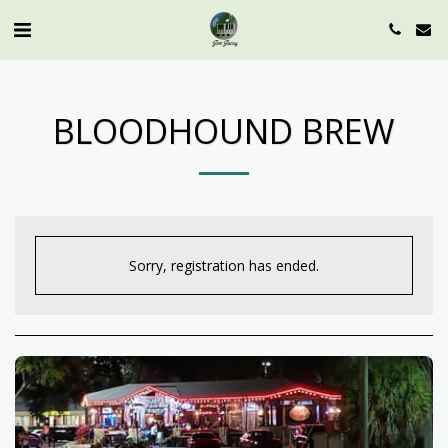
BLOODHOUND BREW
Sorry, registration has ended.