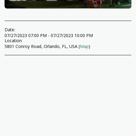
Date:
07/27/2023 07:00 PM - 07/27/2023 10:00 PM
Location
5801 Conroy Road, Orlando, FL, USA (
Map
)