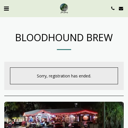
BLOODHOUND BREW
Sorry, registration has ended.