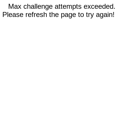
Max challenge attempts exceeded.
Please refresh the page to try again!