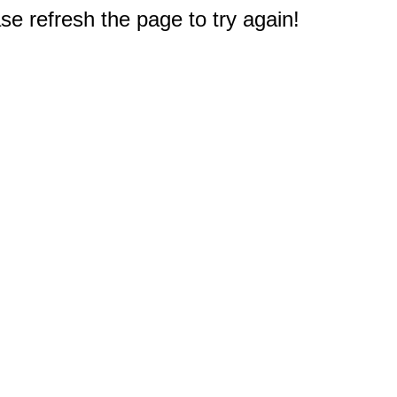
e refresh the page to try again!