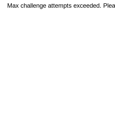
Max challenge attempts exceeded. Pleas