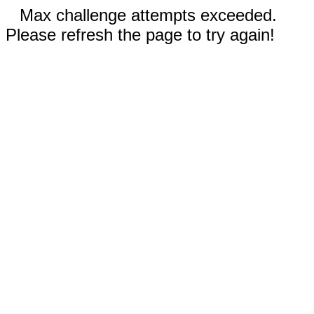
Max challenge attempts exceeded.
Please refresh the page to try again!