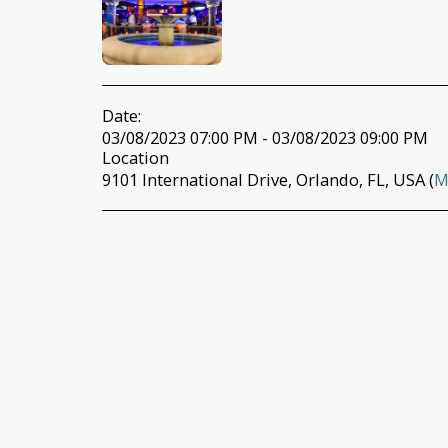
Date:
03/08/2023 07:00 PM - 03/08/2023 09:00 PM
Location
9101 International Drive, Orlando, FL, USA (
M