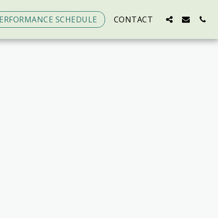
ERFORMANCE SCHEDULE
CONTACT