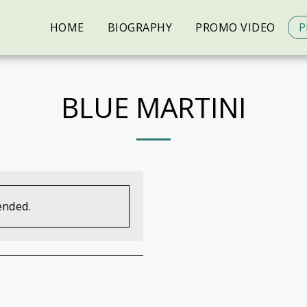
HOME
BIOGRAPHY
PROMO VIDEO
P
BLUE MARTINI
ended.