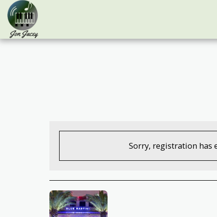
Sorry, registration has 