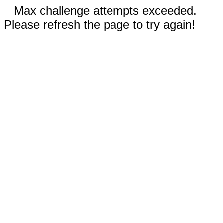
Max challenge attempts exceeded.
Please refresh the page to try again!