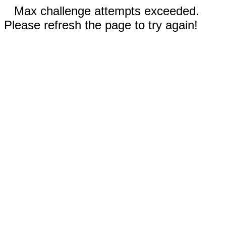
Max challenge attempts exceeded.
Please refresh the page to try again!