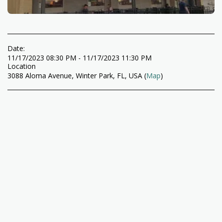
Date:
11/17/2023 08:30 PM - 11/17/2023 11:30 PM
Location
3088 Aloma Avenue, Winter Park, FL, USA (
Map
)