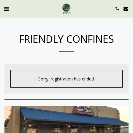
FRIENDLY CONFINES
Sorry, registration has ended.