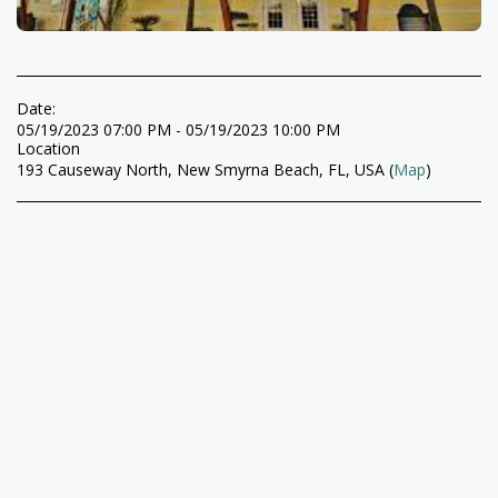
Date:
05/19/2023 07:00 PM - 05/19/2023 10:00 PM
Location
193 Causeway North, New Smyrna Beach, FL, USA (
Map
)