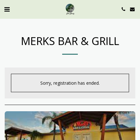
MERKS BAR & GRILL
Sorry, registration has ended.