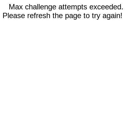
Max challenge attempts exceeded.
Please refresh the page to try again!