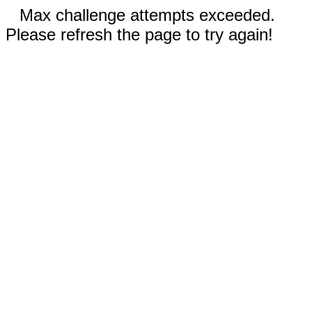
Max challenge attempts exceeded.
Please refresh the page to try again!