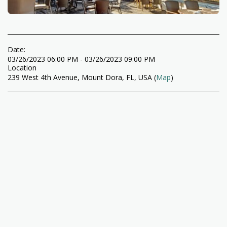
Date:
03/26/2023 06:00 PM - 03/26/2023 09:00 PM
Location
239 West 4th Avenue, Mount Dora, FL, USA (
Map
)