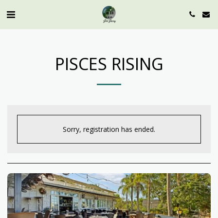
PISCES RISING
Sorry, registration has ended.