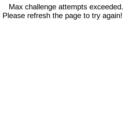
Max challenge attempts exceeded.
Please refresh the page to try again!