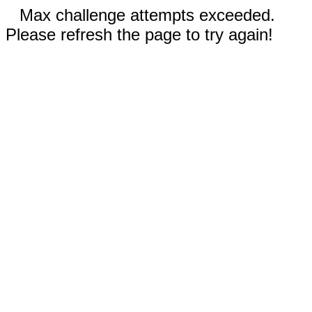
Max challenge attempts exceeded.
Please refresh the page to try again!