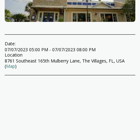
Date:
07/07/2023 05:00 PM - 07/07/2023 08:00 PM
Location
8761 Southeast 165th Mulberry Lane, The Villages, FL, USA
(
Map
)