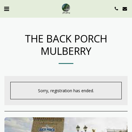
THE BACK PORCH
MULBERRY
Sorry, registration has ended.