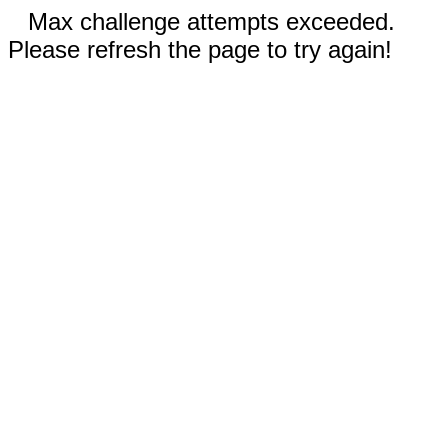
Max challenge attempts exceeded.
Please refresh the page to try again!