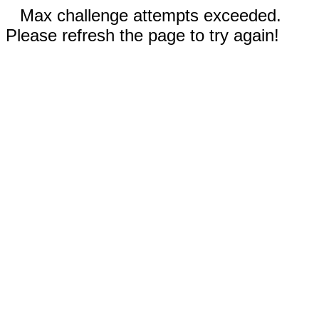
Max challenge attempts exceeded.
Please refresh the page to try again!