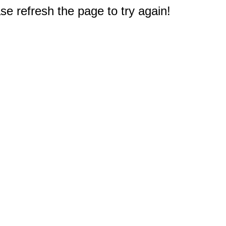
e refresh the page to try again!