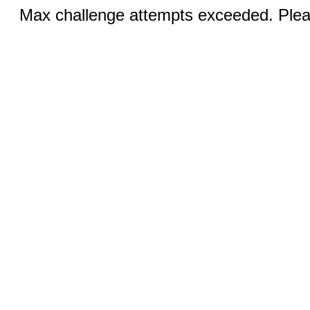
Max challenge attempts exceeded. Pleas