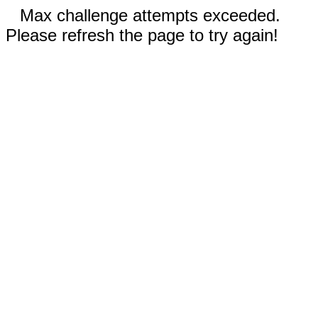
Max challenge attempts exceeded.
Please refresh the page to try again!